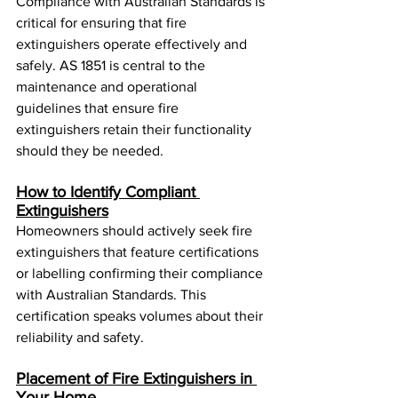
Compliance with Australian Standards is 
critical for ensuring that fire 
extinguishers operate effectively and 
safely. AS 1851 is central to the 
maintenance and operational 
guidelines that ensure fire 
extinguishers retain their functionality 
should they be needed.
How to Identify Compliant 
Extinguishers
Homeowners should actively seek fire 
extinguishers that feature certifications 
or labelling confirming their compliance 
with Australian Standards. This 
certification speaks volumes about their 
reliability and safety.
Placement of Fire Extinguishers in 
Your Home