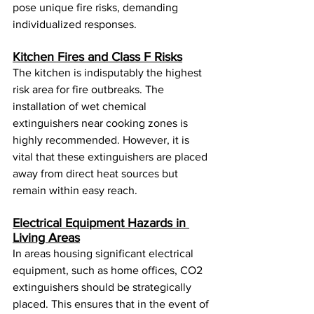
pose unique fire risks, demanding 
individualized responses.
Kitchen Fires and Class F Risks
The kitchen is indisputably the highest 
risk area for fire outbreaks. The 
installation of wet chemical 
extinguishers near cooking zones is 
highly recommended. However, it is 
vital that these extinguishers are placed 
away from direct heat sources but 
remain within easy reach.
Electrical Equipment Hazards in 
Living Areas
In areas housing significant electrical 
equipment, such as home offices, CO2 
extinguishers should be strategically 
placed. This ensures that in the event of 