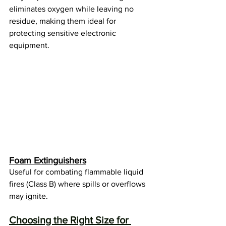
eliminates oxygen while leaving no 
residue, making them ideal for 
protecting sensitive electronic 
equipment.
Foam Extinguishers
Useful for combating flammable liquid 
fires (Class B) where spills or overflows 
may ignite.
Choosing the Right Size for 