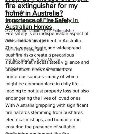
Fire Extinguisher Safety Signs
fire extinguisher for my 
Fire Blanket
home in Australia?
Importance of Fire Safety in 
Dry Chemical Powder Extinguisher
Australian Homes
CO2 Carbon Dioxide Fire Extinguishe
Fire safety is an indispensable aspect of 
Water Fire Extinguisher
household management in Australia. 
The diverse climate and widespread 
Foam Fire Extinguisher
bushfire risks create a precarious 
Fire Extinguisher Shop Online
situation that necessitates vigilance and 
F-500 Lithium-Ion Fire Extinguisher
preparation. Fires can arise from 
numerous sources—many of which 
might be commonplace in daily life—
leading to not just property loss but also 
endangering the lives of loved ones. 
With Australia grappling with significant 
fire hazards stemming from bushfires, 
electrical mishaps, and human error, 
ensuring the presence of suitable 
firefighting equipment like fire 