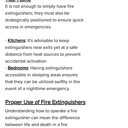
It is not enough to simply have fire 
extinguishers; they must also be 
strategically positioned to ensure quick 
access in emergencies. 
- 
Kitchens
: It's advisable to keep 
extinguishers near exits yet at a safe 
distance from heat sources to prevent 
accidental activation.
- 
Bedrooms
: Having extinguishers 
accessible in sleeping areas ensures 
that they can be utilized swiftly in the 
event of a nighttime emergency.
Proper Use of Fire Extinguishers
Understanding how to operate a fire 
extinguisher can mean the difference 
between life and death in a fire 