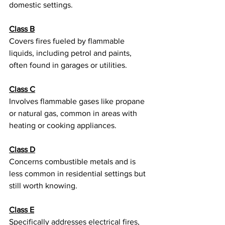
domestic settings.
Class B
Covers fires fueled by flammable 
liquids, including petrol and paints, 
often found in garages or utilities.
Class C
Involves flammable gases like propane 
or natural gas, common in areas with 
heating or cooking appliances.
Class D
Concerns combustible metals and is 
less common in residential settings but 
still worth knowing.
Class E
Specifically addresses electrical fires, 