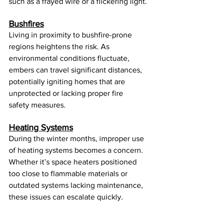
such as a frayed wire or a flickering light.
Bushfires
Living in proximity to bushfire-prone 
regions heightens the risk. As 
environmental conditions fluctuate, 
embers can travel significant distances, 
potentially igniting homes that are 
unprotected or lacking proper fire 
safety measures.
Heating Systems
During the winter months, improper use 
of heating systems becomes a concern. 
Whether it’s space heaters positioned 
too close to flammable materials or 
outdated systems lacking maintenance, 
these issues can escalate quickly.