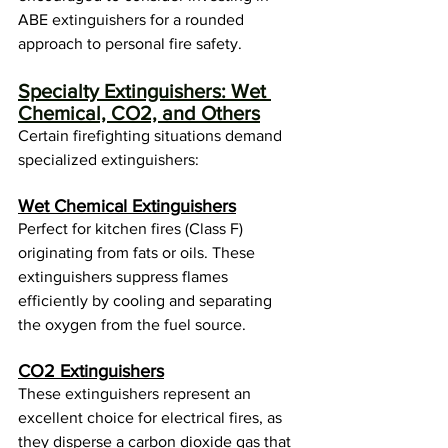
ABE extinguishers for a rounded 
approach to personal fire safety.
Specialty Extinguishers: Wet 
Chemical, CO2, and Others
Certain firefighting situations demand 
specialized extinguishers:
Wet Chemical Extinguishers
Perfect for kitchen fires (Class F) 
originating from fats or oils. These 
extinguishers suppress flames 
efficiently by cooling and separating 
the oxygen from the fuel source.
CO2 Extinguishers
These extinguishers represent an 
excellent choice for electrical fires, as 
they disperse a carbon dioxide gas that 