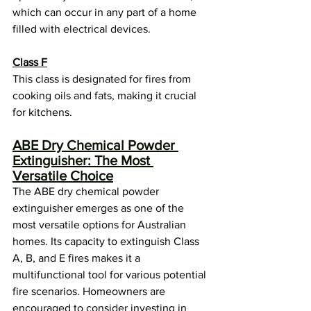
which can occur in any part of a home 
filled with electrical devices.
Class F
This class is designated for fires from 
cooking oils and fats, making it crucial 
for kitchens.
ABE Dry Chemical Powder 
Extinguisher: The Most 
Versatile Choice
The ABE dry chemical powder 
extinguisher emerges as one of the 
most versatile options for Australian 
homes. Its capacity to extinguish Class 
A, B, and E fires makes it a 
multifunctional tool for various potential 
fire scenarios. Homeowners are 
encouraged to consider investing in 