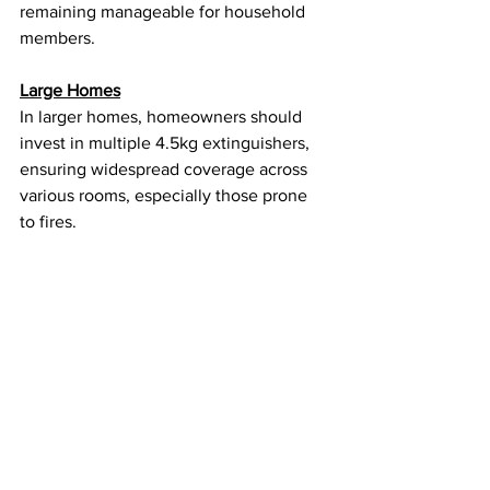
remaining manageable for household 
members.
Large Homes
In larger homes, homeowners should 
invest in multiple 4.5kg extinguishers, 
ensuring widespread coverage across 
various rooms, especially those prone 
to fires.