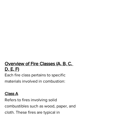
Overview of Fire Classes (A, B, C, 
D, E, F)
Each fire class pertains to specific 
materials involved in combustion:
Class A
Refers to fires involving solid 
combustibles such as wood, paper, and 
cloth. These fires are typical in 