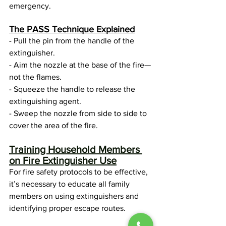
emergency. 
The PASS Technique Explained
- Pull the pin from the handle of the 
extinguisher.
- Aim the nozzle at the base of the fire—
not the flames.
- Squeeze the handle to release the 
extinguishing agent.
- Sweep the nozzle from side to side to 
cover the area of the fire.
Training Household Members 
on Fire Extinguisher Use
For fire safety protocols to be effective, 
it’s necessary to educate all family 
members on using extinguishers and 
identifying proper escape routes.