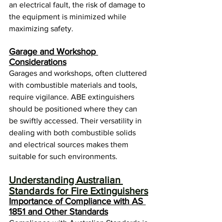
an electrical fault, the risk of damage to 
the equipment is minimized while 
maximizing safety.
Garage and Workshop 
Considerations
Garages and workshops, often cluttered 
with combustible materials and tools, 
require vigilance. ABE extinguishers 
should be positioned where they can 
be swiftly accessed. Their versatility in 
dealing with both combustible solids 
and electrical sources makes them 
suitable for such environments.
Understanding Australian 
Standards for Fire Extinguishers
Importance of Compliance with AS 
1851 and Other Standards