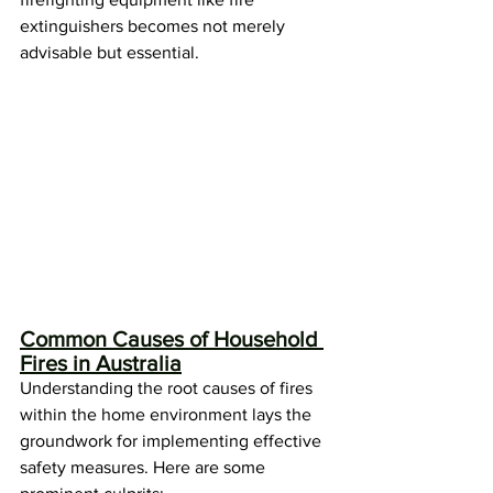
extinguishers becomes not merely 
advisable but essential.
Common Causes of Household 
Fires in Australia
Understanding the root causes of fires 
within the home environment lays the 
groundwork for implementing effective 
safety measures. Here are some 