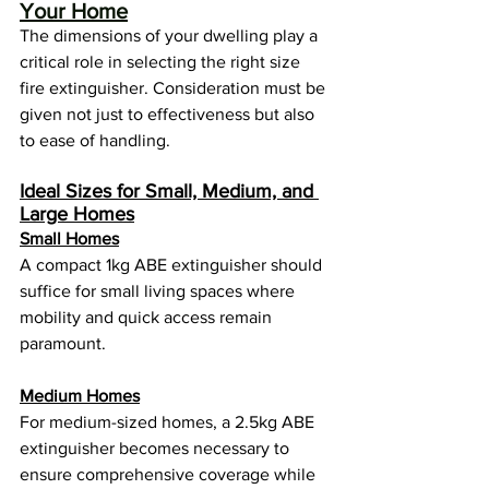
Your Home
The dimensions of your dwelling play a 
critical role in selecting the right size 
fire extinguisher. Consideration must be 
given not just to effectiveness but also 
to ease of handling.
Ideal Sizes for Small, Medium, and 
Large Homes
Small Homes
A compact 1kg ABE extinguisher should 
suffice for small living spaces where 
mobility and quick access remain 
paramount.
Medium Homes
For medium-sized homes, a 2.5kg ABE 
extinguisher becomes necessary to 
ensure comprehensive coverage while 