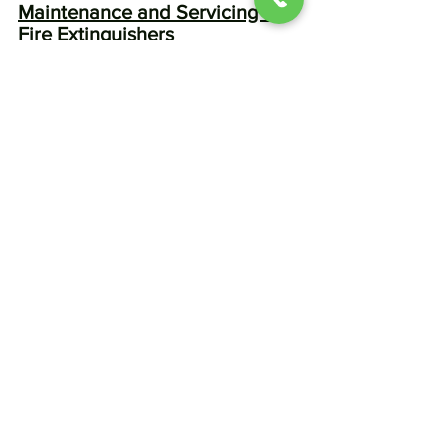
Maintenance and Servicing of 
Fire Extinguishers
Conducting monthly visual checks on 
fire extinguishers is crucial. 
Homeowners should look out for any 
signs of damage, corrosion, or loss of 
pressure.
Professional Servicing and 
Testing Guidelines
Engaging licensed professionals for 
annual maintenance ensures that your 
fire extinguishers remain operational. 
Following this, replacing or refilling 
extinguishers when necessary 
guarantees effective fire safety 
readiness.
Additional Fire Safety 