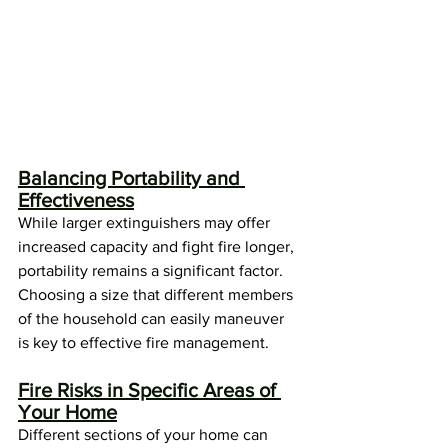
Balancing Portability and 
Effectiveness
While larger extinguishers may offer 
increased capacity and fight fire longer, 
portability remains a significant factor. 
Choosing a size that different members 
of the household can easily maneuver 
is key to effective fire management.
Fire Risks in Specific Areas of 
Your Home
Different sections of your home can 