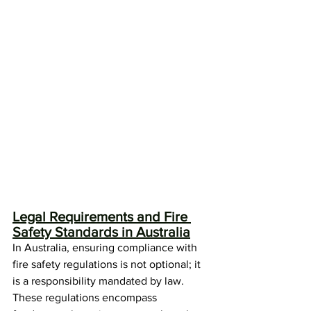
Legal Requirements and Fire 
Safety Standards in Australia
In Australia, ensuring compliance with 
fire safety regulations is not optional; it 
is a responsibility mandated by law. 
These regulations encompass 