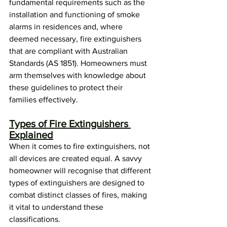
fundamental requirements such as the 
installation and functioning of smoke 
alarms in residences and, where 
deemed necessary, fire extinguishers 
that are compliant with Australian 
Standards (AS 1851). Homeowners must 
arm themselves with knowledge about 
these guidelines to protect their 
families effectively.
Types of Fire Extinguishers 
Explained
When it comes to fire extinguishers, not 
all devices are created equal. A savvy 
homeowner will recognise that different 
types of extinguishers are designed to 
combat distinct classes of fires, making 
it vital to understand these 
classifications.