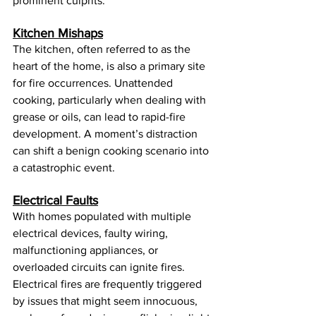
prominent culprits:
Kitchen Mishaps
The kitchen, often referred to as the 
heart of the home, is also a primary site 
for fire occurrences. Unattended 
cooking, particularly when dealing with 
grease or oils, can lead to rapid-fire 
development. A moment’s distraction 
can shift a benign cooking scenario into 
a catastrophic event.
Electrical Faults
With homes populated with multiple 
electrical devices, faulty wiring, 
malfunctioning appliances, or 
overloaded circuits can ignite fires. 
Electrical fires are frequently triggered 
by issues that might seem innocuous, 