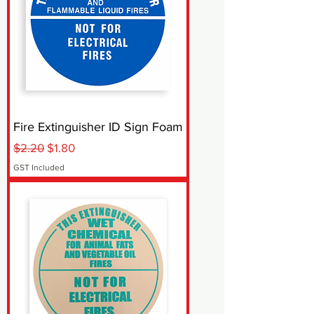
Fire Extinguisher ID Sign Foam
Regular Price
Sale Price
$2.20
$1.80
GST Included