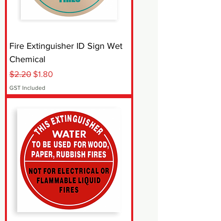
Fire Extinguisher ID Sign Wet
Chemical
Regular Price
Sale Price
$2.20
$1.80
GST Included