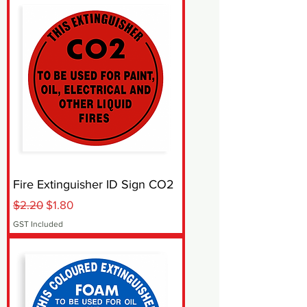
Fire Extinguisher ID Sign CO2
Regular Price
Sale Price
$2.20
$1.80
GST Included