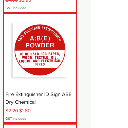
GST Included
Fire Extinguisher ID Sign ABE
Dry Chemical
Regular Price
Sale Price
$2.20
$1.80
GST Included