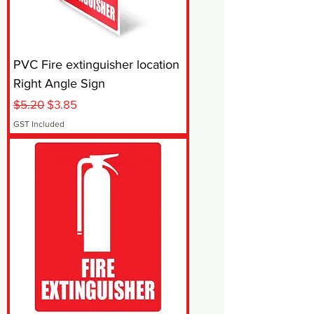
PVC Fire extinguisher location
Right Angle Sign
Regular Price
Sale Price
$5.20
$3.85
GST Included