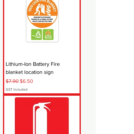
Lithium-Ion Battery Fire
blanket location sign
Regular Price
Sale Price
$7.90
$6.50
GST Included