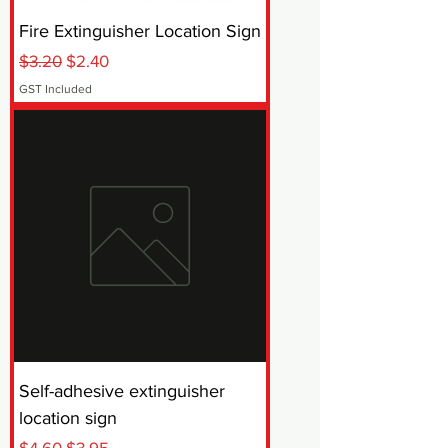
Fire Extinguisher Location Sign
Regular Price
Sale Price
$3.20
$2.40
GST Included
Self-adhesive extinguisher
location sign
Regular Price
Sale Price
$4.60
$3.95