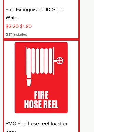
Fire Extinguisher ID Sign
Water
Regular Price
Sale Price
$2.20
$1.80
GST Included
PVC Fire hose reel location
Sign