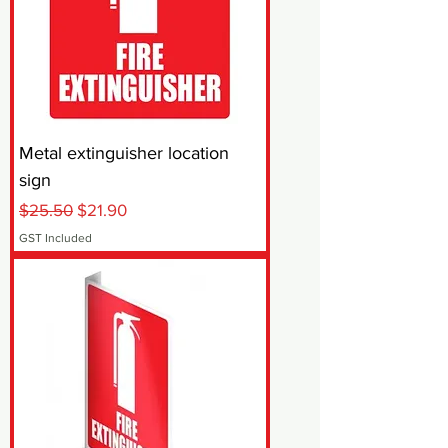
Metal extinguisher location
sign
Regular Price
Sale Price
$25.50
$21.90
GST Included