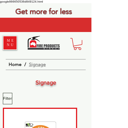
google866650536d849124.html
Get more for less
ME
NU
Home
/
Signage
Signage
Filter