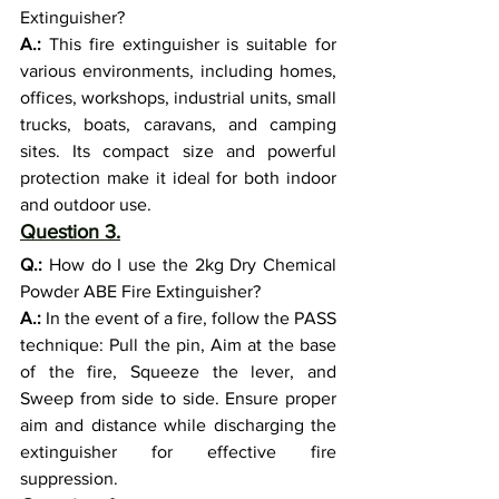
Extinguisher?
A.:
 This fire extinguisher is suitable for 
various environments, including homes, 
offices, workshops, industrial units, small 
trucks, boats, caravans, and camping 
sites. Its compact size and powerful 
protection make it ideal for both indoor 
and outdoor use.
Question 3.
Q.:
 How do I use the 2kg Dry Chemical 
Powder ABE Fire Extinguisher?
A.:
 In the event of a fire, follow the PASS 
technique: Pull the pin, Aim at the base 
of the fire, Squeeze the lever, and 
Sweep from side to side. Ensure proper 
aim and distance while discharging the 
extinguisher for effective fire 
suppression.