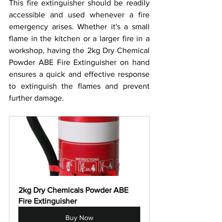
This fire extinguisher should be readily 
accessible and used whenever a fire 
emergency arises. Whether it's a small 
flame in the kitchen or a larger fire in a 
workshop, having the 2kg Dry Chemical 
Powder ABE Fire Extinguisher on hand 
ensures a quick and effective response 
to extinguish the flames and prevent 
further damage.
2kg Dry Chemicals Powder ABE 
Fire Extinguisher
Buy Now