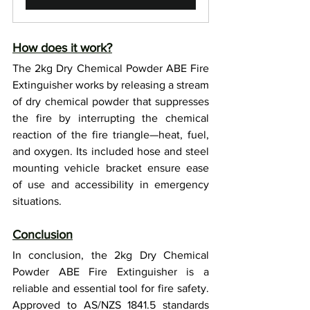
How does it work?
The 2kg Dry Chemical Powder ABE Fire 
Extinguisher works by releasing a stream 
of dry chemical powder that suppresses 
the fire by interrupting the chemical 
reaction of the fire triangle—heat, fuel, 
and oxygen. Its included hose and steel 
mounting vehicle bracket ensure ease 
of use and accessibility in emergency 
situations.
Conclusion
In conclusion, the 2kg Dry Chemical 
Powder ABE Fire Extinguisher is a 
reliable and essential tool for fire safety. 
Approved to AS/NZS 1841.5 standards 