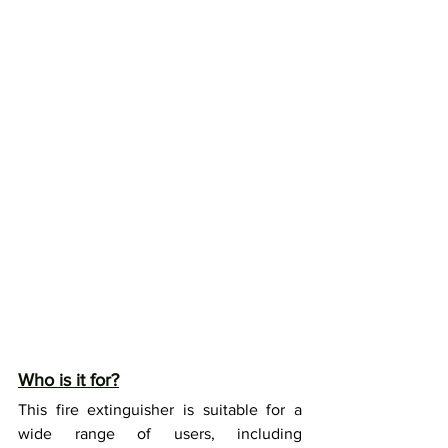
Who is it for?
This fire extinguisher is suitable for a 
wide range of users, including 