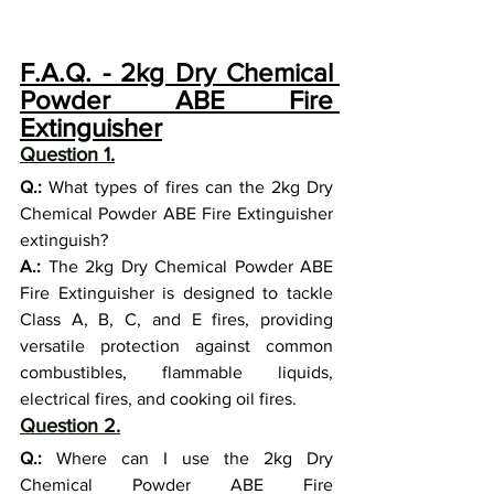
F.A.Q. - 2kg Dry Chemical 
Powder ABE Fire 
Extinguisher
Question 1.
Q.:
 What types of fires can the 2kg Dry 
Chemical Powder ABE Fire Extinguisher 
extinguish?
A.:
 The 2kg Dry Chemical Powder ABE 
Fire Extinguisher is designed to tackle 
Class A, B, C, and E fires, providing 
versatile protection against common 
combustibles, flammable liquids, 
electrical fires, and cooking oil fires.
Question 2.
Q.:
 Where can I use the 2kg Dry 
Chemical Powder ABE Fire 