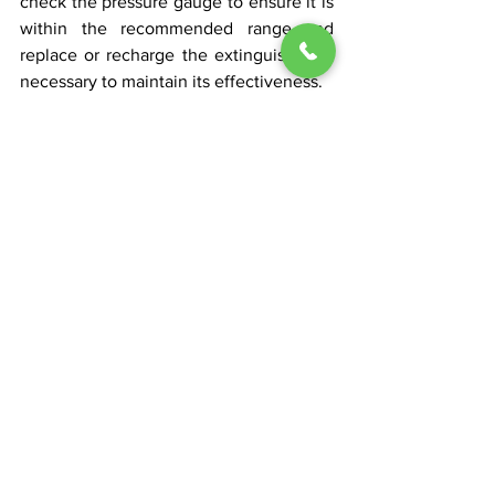
check the pressure gauge to ensure it is 
within the recommended range and 
replace or recharge the extinguisher as 
necessary to maintain its effectiveness.
Dry Chemical Powder Extinguisher
See All
Recent Posts