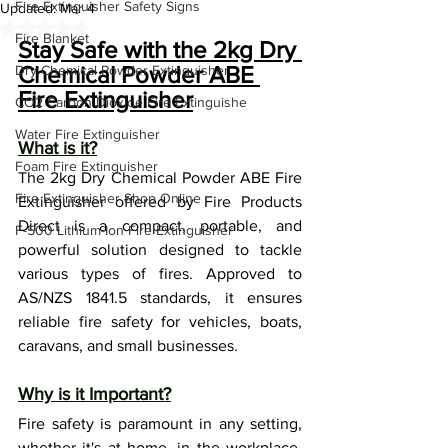
Fire Extinguisher Safety Signs
Updated:
Mar 4
Rated NaN out of 5 stars.
Fire Blanket
Stay Safe with the 2kg Dry 
Chemical Powder ABE 
Dry Chemical Powder Extinguisher
Fire Extinguisher
CO2 Carbon Dioxide Fire Extinguishe
Water Fire Extinguisher
What is it?
Foam Fire Extinguisher
The 2kg Dry Chemical Powder ABE Fire 
Fire Extinguisher Shop Online
Extinguisher offered by Fire Products 
Direct is a compact, portable, and 
F-500 Lithium-Ion Fire Extinguisher
powerful solution designed to tackle 
various types of fires. Approved to 
AS/NZS 1841.5 standards, it ensures 
reliable fire safety for vehicles, boats, 
caravans, and small businesses.
Why is it Important?
Fire safety is paramount in any setting, 
whether it's at home, in the workplace, 