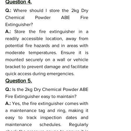
Question 4.
Q.:
 Where should I store the 2kg Dry 
Chemical Powder ABE Fire 
Extinguisher?
A.:
 Store the fire extinguisher in a 
readily accessible location, away from 
potential fire hazards and in areas with 
moderate temperatures. Ensure it is 
mounted securely on a wall or vehicle 
bracket to prevent damage and facilitate 
quick access during emergencies.
Question 5.
Q.:
 Is the 2kg Dry Chemical Powder ABE 
Fire Extinguisher easy to maintain?
A.:
 Yes, the fire extinguisher comes with 
a maintenance tag and ring, making it 
easy to track inspection dates and 
maintenance schedules. Regularly 