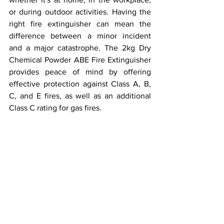
or during outdoor activities. Having the 
right fire extinguisher can mean the 
difference between a minor incident 
and a major catastrophe. The 2kg Dry 
Chemical Powder ABE Fire Extinguisher 
provides peace of mind by offering 
effective protection against Class A, B, 
C, and E fires, as well as an additional 
Class C rating for gas fires.