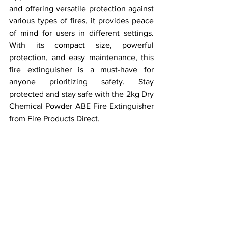
and offering versatile protection against 
various types of fires, it provides peace 
of mind for users in different settings. 
With its compact size, powerful 
protection, and easy maintenance, this 
fire extinguisher is a must-have for 
anyone prioritizing safety. Stay 
protected and stay safe with the 2kg Dry 
Chemical Powder ABE Fire Extinguisher 
from Fire Products Direct.