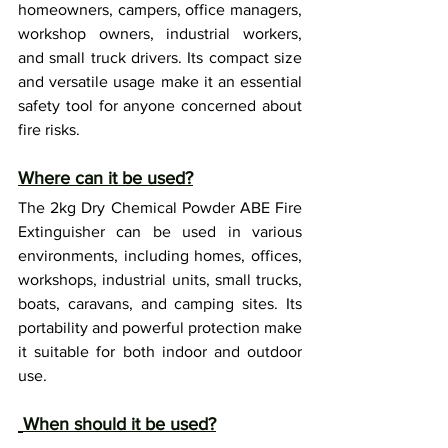
homeowners, campers, office managers, 
workshop owners, industrial workers, 
and small truck drivers. Its compact size 
and versatile usage make it an essential 
safety tool for anyone concerned about 
fire risks.
Where can it be used?
The 2kg Dry Chemical Powder ABE Fire 
Extinguisher can be used in various 
environments, including homes, offices, 
workshops, industrial units, small trucks, 
boats, caravans, and camping sites. Its 
portability and powerful protection make 
it suitable for both indoor and outdoor 
use.
When should it be used?