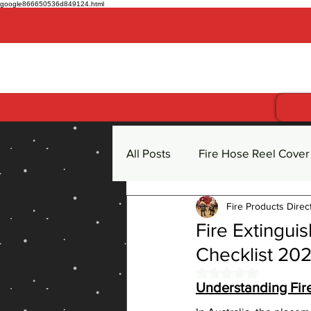
google866650536d849124.html
Get more for less
All Posts
Fire Hose Reel Cover
Fire Products Direc
Fire Hose Reel
Fire Extin
Fire Extingui
Checklist 20
CO2 Carbon Dioxide Fire Exti
Rated NaN out of 
Understanding Fire