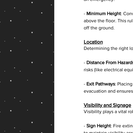
- 
Minimum Height
: Con
above the floor. This r
off the ground.
Location
Determining the right loc
- 
Distance From Hazard
risks (like electrical e
- 
Exit Pathways
: Placin
evacuation and ensures 
Visibility and Signage
Visibility plays a vital 
- 
Sign Height
: Fire ext
to maintain visibility a