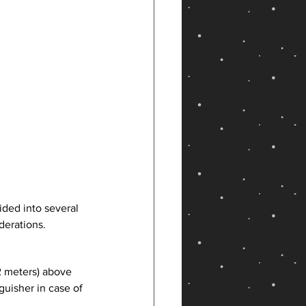
ded into several 
derations. 
2 meters) above 
guisher in case of 