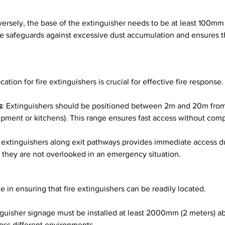
versely, the base of the extinguisher needs to be at least 100mm 
ule safeguards against excessive dust accumulation and ensures th
ation for fire extinguishers is crucial for effective fire response.
s
: Extinguishers should be positioned between 2m and 20m from p
quipment or kitchens). This range ensures fast access without com
g extinguishers along exit pathways provides immediate access d
they are not overlooked in an emergency situation.
role in ensuring that fire extinguishers can be readily located.
inguisher signage must be installed at least 2000mm (2 meters) a
cross different environments.