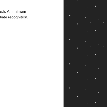
roach. A minimum 
iate recognition.