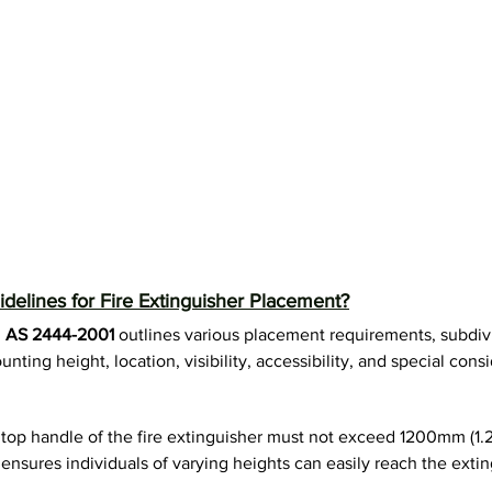
delines for Fire Extinguisher Placement?
 
AS 2444-2001
 outlines various placement requirements, subdivi
nting height, location, visibility, accessibility, and special consi
 top handle of the fire extinguisher must not exceed 1200mm (1.
ensures individuals of varying heights can easily reach the extin