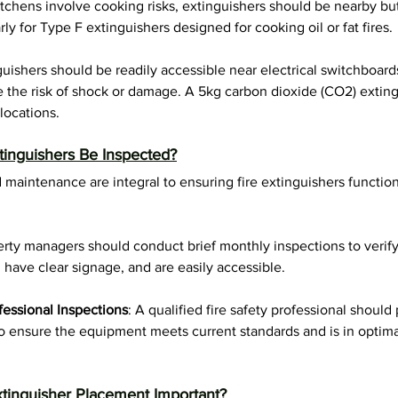
itchens involve cooking risks, extinguishers should be nearby but
ly for Type F extinguishers designed for cooking oil or fat fires.
guishers should be readily accessible near electrical switchboard
 the risk of shock or damage. A 5kg carbon dioxide (CO2) extingu
ocations.
inguishers Be Inspected?
 maintenance are integral to ensuring fire extinguishers function
erty managers should conduct brief monthly inspections to verify
, have clear signage, and are easily accessible.
fessional Inspections
: A qualified fire safety professional should
ensure the equipment meets current standards and is in optimal
xtinguisher Placement Important?