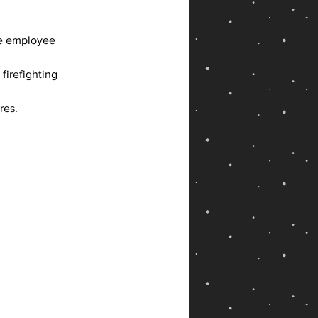
re employee 
firefighting 
res.