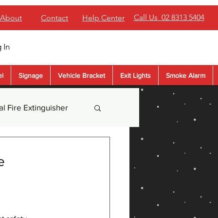
Call Us 02 8313 5404
About
Contact
Help Center
 In
el
Signage
Vehicle Bracket
Exit Lights
Smoke Alarm
l Fire Extinguisher
der Extinguisher
e
sher