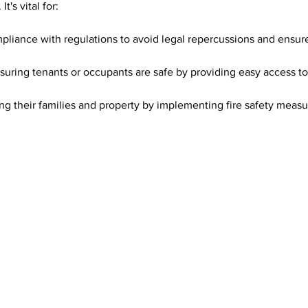
t's vital for:
pliance with regulations to avoid legal repercussions and ensu
nsuring tenants or occupants are safe by providing easy access to 
ing their families and property by implementing fire safety measu