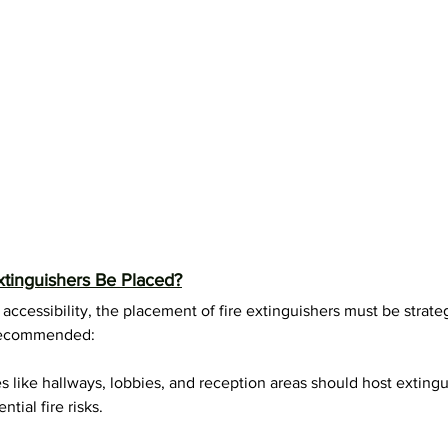
tinguishers Be Placed?
ccessibility, the placement of fire extinguishers must be strateg
y recommended:
s like hallways, lobbies, and reception areas should host extingu
ntial fire risks.