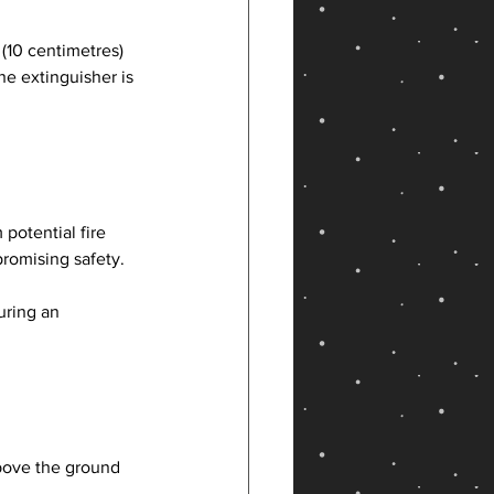
(10 centimetres) 
e extinguisher is 
otential fire 
promising safety.
uring an 
bove the ground 