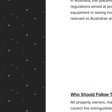
In Australia, the placem
Fire Extinguisher Shop Online
regulations aimed at pr
equipment in saving liv
relevant to Australian s
Who Should Follow T
All property owners, ma
correct fire extinguishe