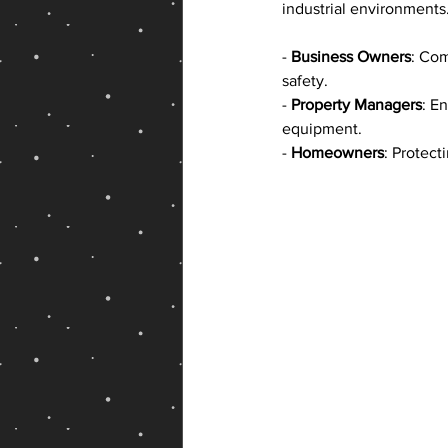
industrial environments. I
- 
Business Owners
: Com
safety.
- 
Property Managers
: E
equipment.
- 
Homeowners
: Protect