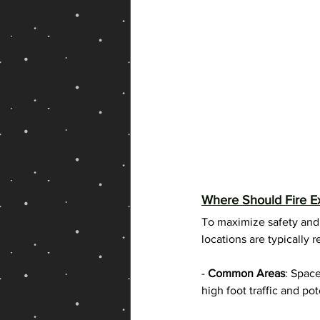
Where Should Fire Ex
To maximize safety and a
locations are typicall
- 
Common Areas
: Space
high foot traffic and pote