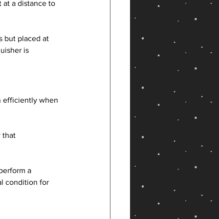
 at a distance to 
s but placed at 
isher is 
 efficiently when 
 that 
 perform a 
 condition for 