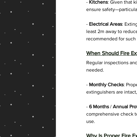
- 
Kitchens
: Given that k
ensure safety—particular
- 
Electrical Areas
: Extin
least 2m away to reduce
recommended for such l
When Should Fire Ext
Regular inspections and
needed.
- 
Monthly Checks
: Prop
extinguishers are intact
-
 6 Months
 / 
Annual Pro
comprehensive check to 
use.
Why Is Proper Fire E