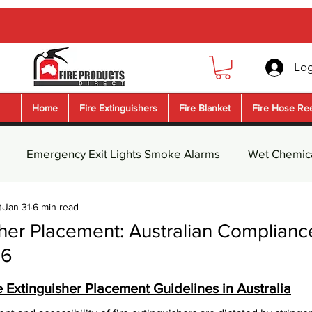
Log
Home
Fire Extinguishers
Fire Blanket
Fire Hose Re
Emergency Exit Lights Smoke Alarms
Wet Chemica
t
Jan 31
6 min read
guisher Safety Signs
Fire Blanket
Dry Chemical Pow
sher Placement: Australian Complianc
26
nguishe
Water Fire Extinguisher
Foam Fire Extingui
5 stars.
 Extinguisher Placement Guidelines in Australia