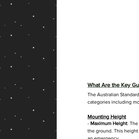
What Are the Key Gui
The Australian Standard
categories including mou
Mounting Height
- 
Maximum Height
: The
the ground. This height 
an emergency.