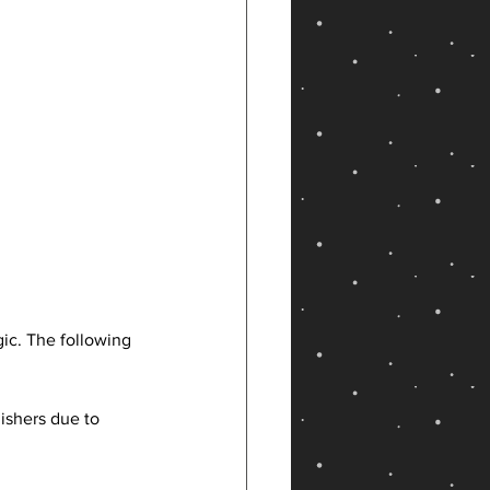
ic. The following 
ishers due to 