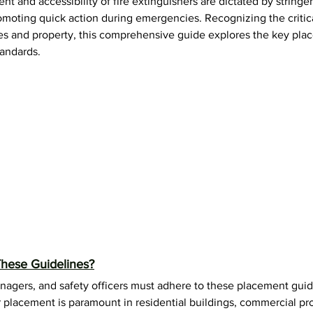
ent and accessibility of fire extinguishers are dictated by stringen
F-500 Lithium-Ion Fire Extinguisher
omoting quick action during emergencies. Recognizing the critical
es and property, this comprehensive guide explores the key pla
tandards. 
hese Guidelines?
nagers, and safety officers must adhere to these placement guid
r placement is paramount in residential buildings, commercial pro