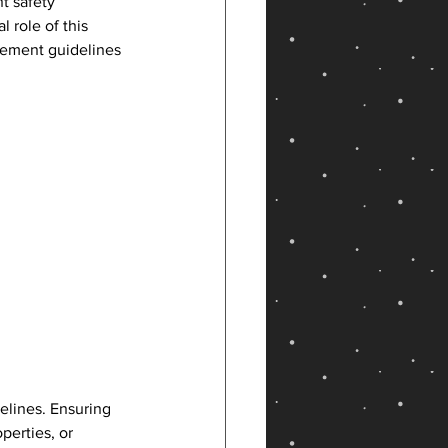
t safety 
 role of this 
cement guidelines 
elines. Ensuring 
perties, or 