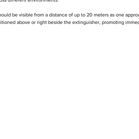
s should be visible from a distance of up to 20 meters as one app
itioned above or right beside the extinguisher, promoting immed