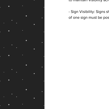
- Sign Visibility: Sign
of one sign must be pos