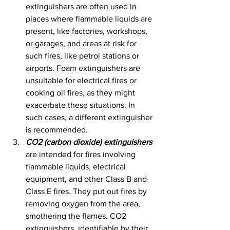
extinguishers are often used in 
places where flammable liquids are 
present, like factories, workshops, 
or garages, and areas at risk for 
such fires, like petrol stations or 
airports. Foam extinguishers are 
unsuitable for electrical fires or 
cooking oil fires, as they might 
exacerbate these situations. In 
such cases, a different extinguisher 
is recommended.
CO2 (carbon dioxide) extinguishers
are intended for fires involving 
flammable liquids, electrical 
equipment, and other Class B and 
Class E fires. They put out fires by 
removing oxygen from the area, 
smothering the flames. CO2 
extinguishers, identifiable by their 