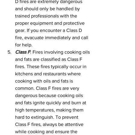
D fires are extremely dangerous 
and should only be handled by 
trained professionals with the 
proper equipment and protective 
gear. If you encounter a Class D 
fire, evacuate immediately and call 
for help.
Class F
: Fires involving cooking oils 
and fats are classified as Class F 
fires. These fires typically occur in 
kitchens and restaurants where 
cooking with oils and fats is 
common. Class F fires are very 
dangerous because cooking oils 
and fats ignite quickly and burn at 
high temperatures, making them 
hard to extinguish. To prevent 
Class F fires, always be attentive 
while cooking and ensure the 