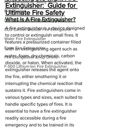
Fire Extinguisher Safety Signs
Extinguisher:  Guide for 
Fire Blanket
Ultimate Fire Safety
What Is A Fire Extinguisher?
Dry Chemical Powder Extinguisher
A fire extinguisher is a device designed 
CO2 Carbon Dioxide Fire Extinguishe
to control or extinguish small fires. It 
Water Fire Extinguisher
features a pressurized container filled 
Foam Fire Extinguisher
with an extinguishing agent such as 
water, foam, dry chemicals, carbon 
Fire Extinguisher Shop Online
dioxide, or halon. When activated, the 
F-500 Lithium-Ion Fire Extinguisher
extinguisher releases the agent onto 
the fire, either smothering it or 
interrupting the chemical reaction that 
sustains it. Fire extinguishers come in 
various types and sizes, each suited to 
handle specific types of fires. It is 
essential to have a fire extinguisher 
readily accessible during a fire 
emergency and to be trained in its 