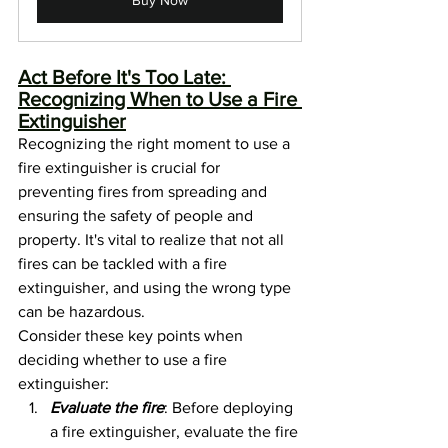
Act Before It's Too Late: 
Recognizing When to Use a Fire 
Extinguisher
Recognizing the right moment to use a 
fire extinguisher is crucial for 
preventing fires from spreading and 
ensuring the safety of people and 
property. It's vital to realize that not all 
fires can be tackled with a fire 
extinguisher, and using the wrong type 
can be hazardous.
Consider these key points when 
deciding whether to use a fire 
extinguisher:
Evaluate the fire
: Before deploying 
a fire extinguisher, evaluate the fire 