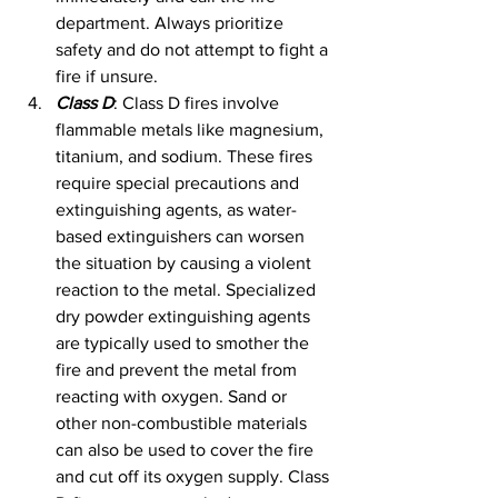
department. Always prioritize 
safety and do not attempt to fight a 
fire if unsure.
Class D
: Class D fires involve 
flammable metals like magnesium, 
titanium, and sodium. These fires 
require special precautions and 
extinguishing agents, as water-
based extinguishers can worsen 
the situation by causing a violent 
reaction to the metal. Specialized 
dry powder extinguishing agents 
are typically used to smother the 
fire and prevent the metal from 
reacting with oxygen. Sand or 
other non-combustible materials 
can also be used to cover the fire 
and cut off its oxygen supply. Class 