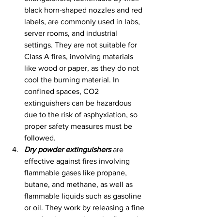
black horn-shaped nozzles and red 
labels, are commonly used in labs, 
server rooms, and industrial 
settings. They are not suitable for 
Class A fires, involving materials 
like wood or paper, as they do not 
cool the burning material. In 
confined spaces, CO2 
extinguishers can be hazardous 
due to the risk of asphyxiation, so 
proper safety measures must be 
followed.
Dry powder extinguishers
 are 
effective against fires involving 
flammable gases like propane, 
butane, and methane, as well as 
flammable liquids such as gasoline 
or oil. They work by releasing a fine 