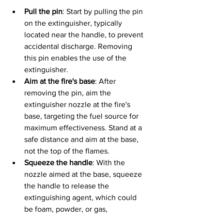
Pull the pin
: Start by pulling the pin 
on the extinguisher, typically 
located near the handle, to prevent 
accidental discharge. Removing 
this pin enables the use of the 
extinguisher.
Aim at the fire's base
: After 
removing the pin, aim the 
extinguisher nozzle at the fire's 
base, targeting the fuel source for 
maximum effectiveness. Stand at a 
safe distance and aim at the base, 
not the top of the flames.
Squeeze the handle
: With the 
nozzle aimed at the base, squeeze 
the handle to release the 
extinguishing agent, which could 
be foam, powder, or gas, 