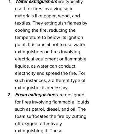
Water extinguishers
 are typically 
used for fires involving solid 
materials like paper, wood, and 
textiles. They extinguish flames by 
cooling the fire, reducing the 
temperature to below its ignition 
point. It is crucial not to use water 
extinguishers on fires involving 
electrical equipment or flammable 
liquids, as water can conduct 
electricity and spread the fire. For 
such instances, a different type of 
extinguisher is necessary.
Foam extinguishers
 are designed 
for fires involving flammable liquids 
such as petrol, diesel, and oil. The 
foam suffocates the fire by cutting 
off oxygen, effectively 
extinguishing it. These 