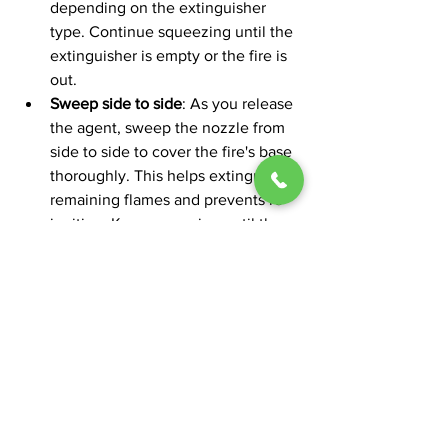
depending on the extinguisher 
type. Continue squeezing until the 
extinguisher is empty or the fire is 
out.
Sweep side to side
: As you release 
the agent, sweep the nozzle from 
side to side to cover the fire's base 
thoroughly. This helps extinguish 
remaining flames and prevents re-
ignition. Keep sweeping until the 
fire is completely out.
Always contact the fire department 
immediately and evacuate if the fire is 
too large or spreading rapidly. The 
PASS technique is effective only for 
small fires that can be safely managed 
with a fire extinguisher.
Plan an Escape Route