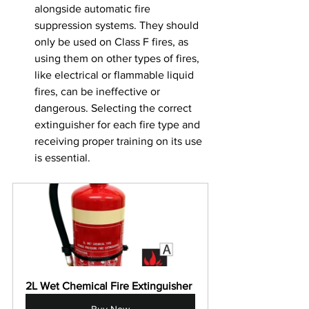
alongside automatic fire 
suppression systems. They should 
only be used on Class F fires, as 
using them on other types of fires, 
like electrical or flammable liquid 
fires, can be ineffective or 
dangerous. Selecting the correct 
extinguisher for each fire type and 
receiving proper training on its use 
is essential.
2L Wet Chemical Fire Extinguisher
Buy Now