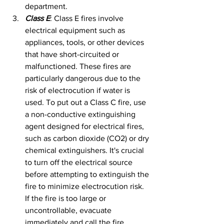
department.
Class E
: Class E fires involve 
electrical equipment such as 
appliances, tools, or other devices 
that have short-circuited or 
malfunctioned. These fires are 
particularly dangerous due to the 
risk of electrocution if water is 
used. To put out a Class C fire, use 
a non-conductive extinguishing 
agent designed for electrical fires, 
such as carbon dioxide (CO2) or dry 
chemical extinguishers. It's crucial 
to turn off the electrical source 
before attempting to extinguish the 
fire to minimize electrocution risk. 
If the fire is too large or 
uncontrollable, evacuate 
immediately and call the fire 