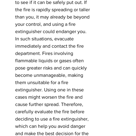
to see if it can be safely put out. If 
the fire is rapidly spreading or taller 
than you, it may already be beyond 
your control, and using a fire 
extinguisher could endanger you. 
In such situations, evacuate 
immediately and contact the fire 
department. Fires involving 
flammable liquids or gases often 
pose greater risks and can quickly 
become unmanageable, making 
them unsuitable for a fire 
extinguisher. Using one in these 
cases might worsen the fire and 
cause further spread. Therefore, 
carefully evaluate the fire before 
deciding to use a fire extinguisher, 
which can help you avoid danger 
and make the best decision for the 