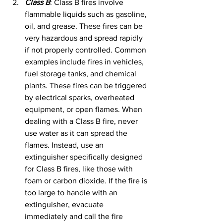
Class B
: Class B fires involve 
flammable liquids such as gasoline, 
oil, and grease. These fires can be 
very hazardous and spread rapidly 
if not properly controlled. Common 
examples include fires in vehicles, 
fuel storage tanks, and chemical 
plants. These fires can be triggered 
by electrical sparks, overheated 
equipment, or open flames. When 
dealing with a Class B fire, never 
use water as it can spread the 
flames. Instead, use an 
extinguisher specifically designed 
for Class B fires, like those with 
foam or carbon dioxide. If the fire is 
too large to handle with an 
extinguisher, evacuate 
immediately and call the fire 