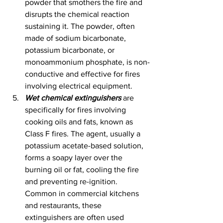
powder that smothers the fire and 
disrupts the chemical reaction 
sustaining it. The powder, often 
made of sodium bicarbonate, 
potassium bicarbonate, or 
monoammonium phosphate, is non-
conductive and effective for fires 
involving electrical equipment.
Wet chemical extinguishers
 are 
specifically for fires involving 
cooking oils and fats, known as 
Class F fires. The agent, usually a 
potassium acetate-based solution, 
forms a soapy layer over the 
burning oil or fat, cooling the fire 
and preventing re-ignition. 
Common in commercial kitchens 
and restaurants, these 
extinguishers are often used 