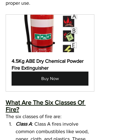
proper use.
4.5Kg ABE Dry Chemical Powder 
Fire Extinguisher
Buy Now
What Are The Six Classes Of 
Fire?
The six classes of fire are:
Class A
: Class A fires involve 
common combustibles like wood, 
paper, cloth, and plastics. These 