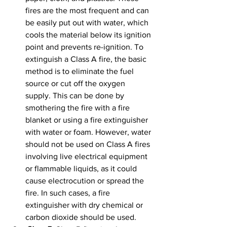
fires are the most frequent and can 
be easily put out with water, which 
cools the material below its ignition 
point and prevents re-ignition. To 
extinguish a Class A fire, the basic 
method is to eliminate the fuel 
source or cut off the oxygen 
supply. This can be done by 
smothering the fire with a fire 
blanket or using a fire extinguisher 
with water or foam. However, water 
should not be used on Class A fires 
involving live electrical equipment 
or flammable liquids, as it could 
cause electrocution or spread the 
fire. In such cases, a fire 
extinguisher with dry chemical or 
carbon dioxide should be used.