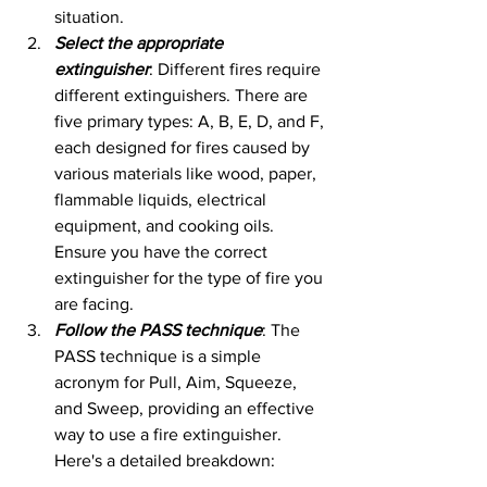
situation.
Select the appropriate 
extinguisher
: Different fires require 
different extinguishers. There are 
five primary types: A, B, E, D, and F, 
each designed for fires caused by 
various materials like wood, paper, 
flammable liquids, electrical 
equipment, and cooking oils. 
Ensure you have the correct 
extinguisher for the type of fire you 
are facing.
Follow the PASS technique
: The 
PASS technique is a simple 
acronym for Pull, Aim, Squeeze, 
and Sweep, providing an effective 
way to use a fire extinguisher. 
Here's a detailed breakdown: