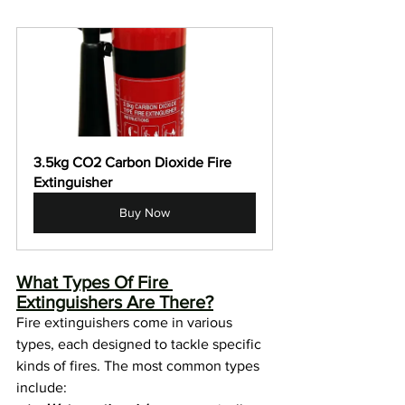
3.5kg CO2 Carbon Dioxide Fire 
Extinguisher
Buy Now
What Types Of Fire 
Extinguishers Are There?
Fire extinguishers come in various 
types, each designed to tackle specific 
kinds of fires. The most common types 
include: