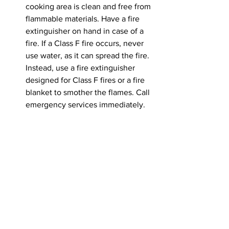
cooking area is clean and free from 
flammable materials. Have a fire 
extinguisher on hand in case of a 
fire. If a Class F fire occurs, never 
use water, as it can spread the fire. 
Instead, use a fire extinguisher 
designed for Class F fires or a fire 
blanket to smother the flames. Call 
emergency services immediately.