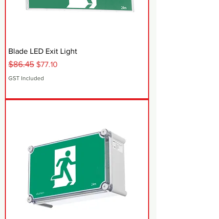
Blade LED Exit Light
$86.45
Regular Price
Sale Price
$77.10
GST Included