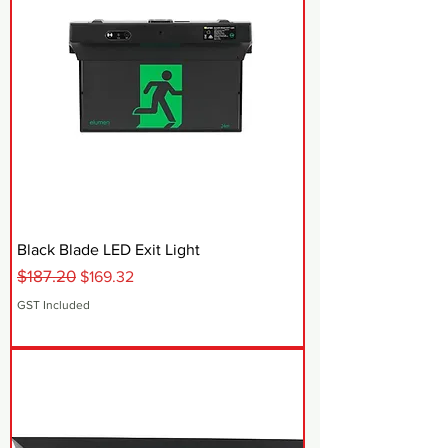
Black Blade LED Exit Light
$187.20
Regular Price
Sale Price
$169.32
GST Included