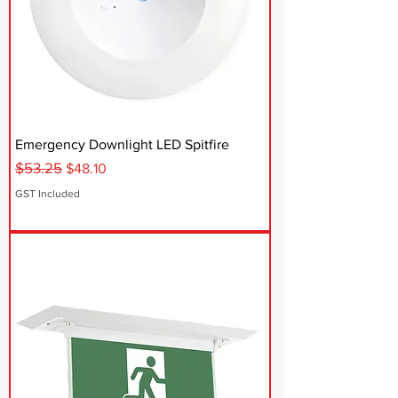
Emergency Downlight LED Spitfire
$53.25
Regular Price
Sale Price
$48.10
GST Included