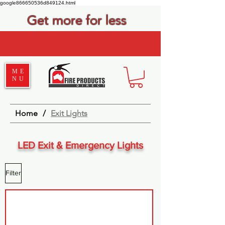
google866650536d849124.html
Get more for less
ME
NU
Home
/
Exit Lights
LED Exit & Emergency Lights
Filter