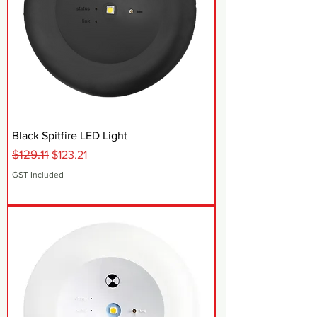
Black Spitfire LED Light
$129.11
Regular Price
Sale Price
$123.21
GST Included