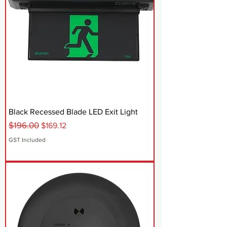
Black Recessed Blade LED Exit Light
$196.00
Regular Price
Sale Price
$169.12
GST Included