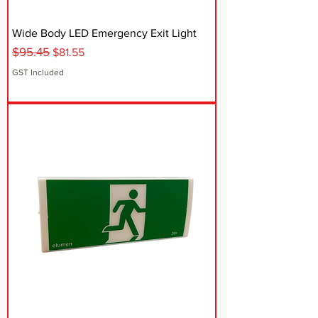
Wide Body LED Emergency Exit Light
$95.45
Regular Price
Sale Price
$81.55
GST Included