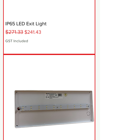
IP65 LED Exit Light
$271.33
Regular Price
Sale Price
$241.43
GST Included