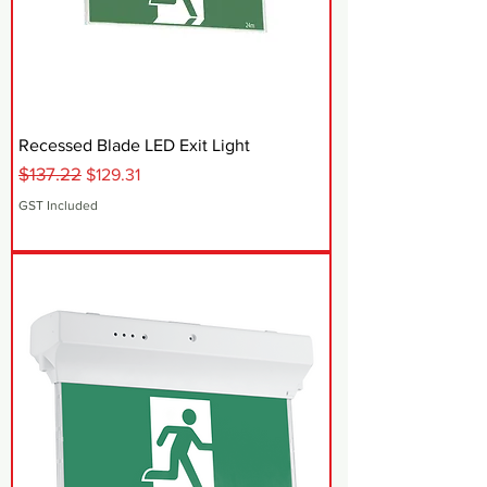
Recessed Blade LED Exit Light
$137.22
Regular Price
Sale Price
$129.31
GST Included