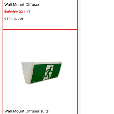
Wall Mount Diffuser
$39.55
Regular Price
Sale Price
$27.71
GST Included
Wall Mount Diffuser suits