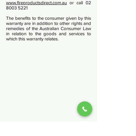
www.fireproductsdirect.com.au
or call
02
8003 5221
The benefits to the consumer given by this
warranty are in addition to other rights and
remedies of the Australian Consumer Law
in relation to the goods and services to
which this warranty relates.