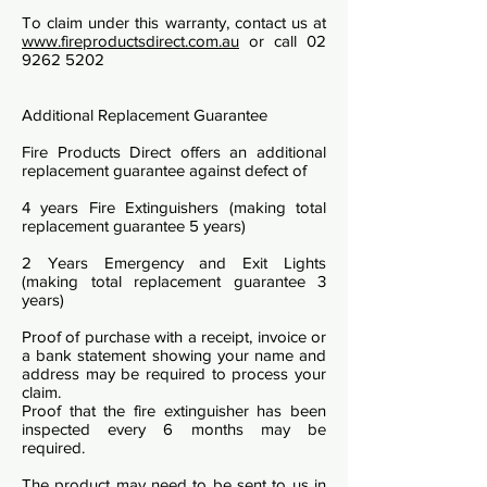
To claim under this warranty, contact us at
www.fireproductsdirect.com.au
or call
02
9262 5202
Additional Replacement Guarantee
Fire Products Direct offers an additional
replacement guarantee against defect of
4 years Fire Extinguishers (making total
replacement guarantee 5 years)
2 Years Emergency and Exit Lights
(making total replacement guarantee 3
years)
Proof of purchase with a receipt, invoice or
a bank statement showing your name and
address may be required to process your
claim.
Proof that the fire extinguisher has been
inspected every 6 months may be
required.
The product may need to be sent to us in