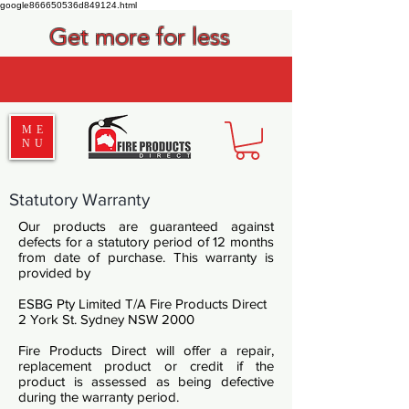
google866650536d849124.html
Get more for less
ME
NU
Statutory Warranty
Our products are guaranteed against
defects for a statutory period of 12 months
from date of purchase. This warranty is
provided by
ESBG Pty Limited T/A Fire Products Direct
2 York St. Sydney NSW 2000
Fire Products Direct will offer a repair,
replacement product or credit if the
product is assessed as being defective
during the warranty period.