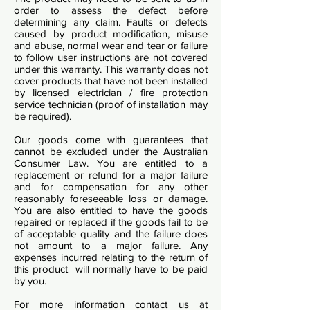
order to assess the defect before
determining any claim. Faults or defects
caused by product modification, misuse
and abuse, normal wear and tear or failure
to follow user instructions are not covered
under this warranty. This warranty does not
cover products that have not been installed
by licensed electrician / fire protection
service technician (proof of installation may
be required).
Our goods come with guarantees that
cannot be excluded under the Australian
Consumer Law. You are entitled to a
replacement or refund for a major failure
and for compensation for any other
reasonably foreseeable loss or damage.
You are also entitled to have the goods
repaired or replaced if the goods fail to be
of acceptable quality and the failure does
not amount to a major failure. Any
expenses incurred relating to the return of
this product will normally have to be paid
by you.
For more information contact us at