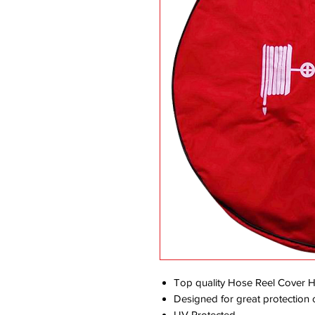
Top quality Hose Reel Cover 
Designed for great protection o
UV Protected