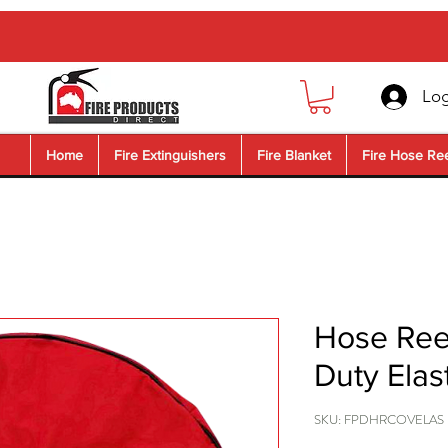
Log
Home
Fire Extinguishers
Fire Blanket
Fire Hose Re
Hose Ree
Duty Elas
SKU: FPDHRCOVELAS