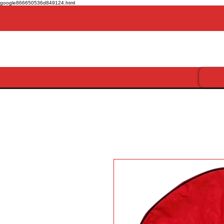
google866650536d849124.html
Get more for less