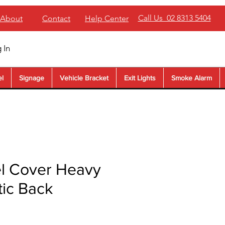
Call Us 02 8313 5404
About
Contact
Help Center
 In
el
Signage
Vehicle Bracket
Exit Lights
Smoke Alarm
l Cover Heavy
tic Back