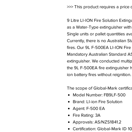
>>> This product requires a price 
9 Litre LI-ION Fire Solution Extin
as a Water-Type extinguisher with 
Single units or pallet quantities ava
Currently, there is no Australian S
fires. Our 9L F-500EA LI-ION Fire 
Mandatory Australian Standard AS
extinguisher. We conducted multipl
the 9L F-500EA fire extinguisher h
ion battery fires without reignition.
The scope of Global-Mark certifica
Model Number: FB9LF-500
Brand: LI-ion Fire Solution
Agent: F-500 EA
Fire Rating: 3A
Approvals: AS/NZS1841.2
Certification: Global-Mark ID 