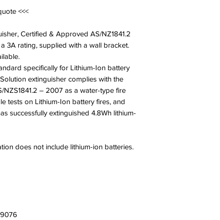
quote <<<
guisher, Certified & Approved AS/NZ1841.2
a 3A rating, supplied with a wall bracket.
ilable.
tandard specifically for Lithium-Ion battery
Solution extinguisher complies with the
/NZS1841.2 – 2007 as a water-type fire
e tests on Lithium-Ion battery fires, and
as successfully extinguished 4.8Wh lithium-
tion does not include lithium-ion batteries.
109076