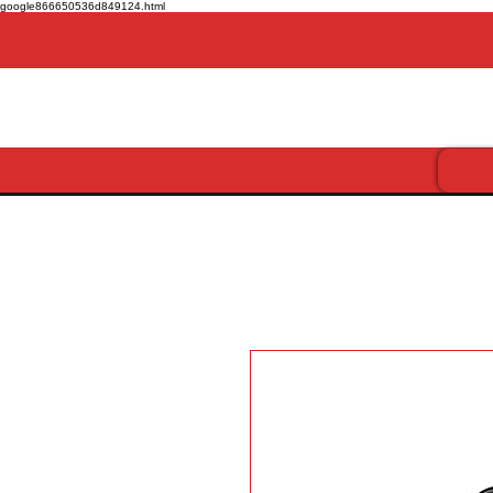
google866650536d849124.html
Get more for less