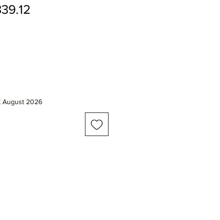
gular
Sale
39.12
ice
Price
k August 2026