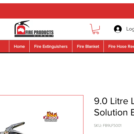
Log
Home
Fire Extinguishers
Fire Blanket
Fire Hose Re
9.0 Litre 
Solution 
SKU: FB9LF5001