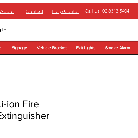
Call Us 02 8313 5404
About
Contact
Help Center
 In
el
Signage
Vehicle Bracket
Exit Lights
Smoke Alarm
Li-ion Fire
Extinguisher