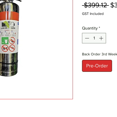
Re
 $399.12 
$3
Pr
GST Included
Quantity
*
Back Order 3rd Wee
Pre-Order