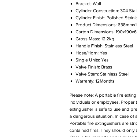
Bracket: Wall
Cylinder Construction: 304 Stai
Cylinder Finish: Polished Stainl
Product Dimensions: 638mm
Carton Dimensions: 190x190
Gross Mass: 12.2kg
Handle Finish: Stainless Steel
Hose/Horn: Yes
Single Units: Yes
Valve Finish: Brass
Valve Stem: Stainless Steel
Warranty: 12Months
Please note: A portable fire extin
individuals or employees. Proper
extinguisher is safe to use and pr
a dangerous situation. In case of 
Portable fire extinguishers are stric
contained fires. They should only b