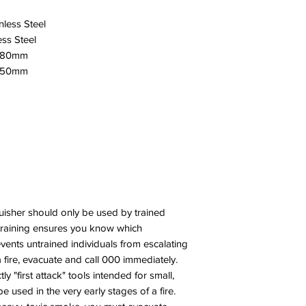
nless Steel
ess Steel
x180mm
x650mm
guisher should only be used by trained
 training ensures you know which
events untrained individuals from escalating
a fire, evacuate and call 000 immediately.
tly "first attack" tools intended for small,
e used in the very early stages of a fire.