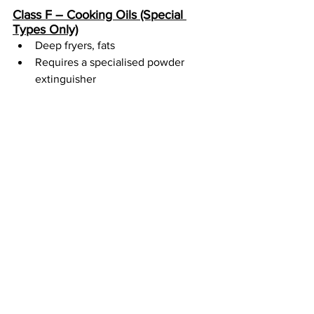
Class F – Cooking Oils (Special 
Types Only)
Deep fryers, fats
Requires a specialised powder 
extinguisher