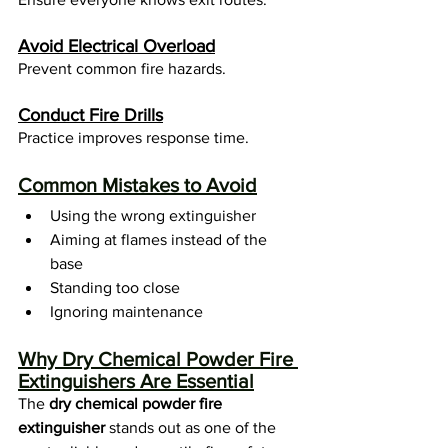
Avoid Electrical Overload
Prevent common fire hazards.
Conduct Fire Drills
Practice improves response time.
Common Mistakes to Avoid
Using the wrong extinguisher
Aiming at flames instead of the 
base
Standing too close
Ignoring maintenance
Why Dry Chemical Powder Fire 
Extinguishers Are Essential
The 
dry chemical powder fire 
extinguisher
 stands out as one of the 