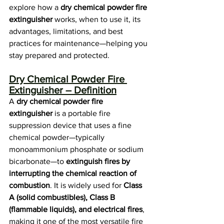
explore how a 
dry chemical powder fire 
extinguisher
 works, when to use it, its 
advantages, limitations, and best 
practices for maintenance—helping you 
stay prepared and protected.
Dry Chemical Powder Fire 
Extinguisher – Definition
A 
dry chemical powder fire 
extinguisher
 is a portable fire 
suppression device that uses a fine 
chemical powder—typically 
monoammonium phosphate or sodium 
bicarbonate—to 
extinguish fires by 
interrupting the chemical reaction of 
combustion
. It is widely used for 
Class 
A (solid combustibles), Class B 
(flammable liquids), and electrical fires
, 
making it one of the most versatile fire 