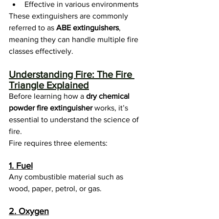
Effective in various environments
These extinguishers are commonly 
referred to as 
ABE extinguishers
, 
meaning they can handle multiple fire 
classes effectively.
Understanding Fire: The Fire 
Triangle Explained
Before learning how a 
dry chemical 
powder fire extinguisher
 works, it’s 
essential to understand the science of 
fire.
Fire requires three elements:
1. Fuel
Any combustible material such as 
wood, paper, petrol, or gas.
2. Oxygen