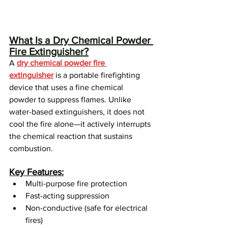
What Is a Dry Chemical Powder 
Fire Extinguisher?
A 
dry chemical powder fire 
extinguisher
 is a portable firefighting 
device that uses a fine chemical 
powder to suppress flames. Unlike 
water-based extinguishers, it does not 
cool the fire alone—it actively interrupts 
the chemical reaction that sustains 
combustion.
Key Features:
Multi-purpose fire protection
Fast-acting suppression
Non-conductive (safe for electrical 
fires)