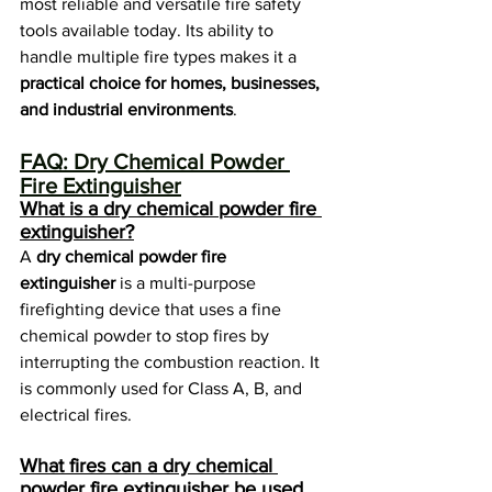
most reliable and versatile fire safety 
tools available today. Its ability to 
handle multiple fire types makes it a 
practical choice for homes, businesses, 
and industrial environments
.
FAQ: Dry Chemical Powder 
Fire Extinguisher
What is a dry chemical powder fire 
extinguisher?
A 
dry chemical powder fire 
extinguisher
 is a multi-purpose 
firefighting device that uses a fine 
chemical powder to stop fires by 
interrupting the combustion reaction. It 
is commonly used for Class A, B, and 
electrical fires.
What fires can a dry chemical 
powder fire extinguisher be used 