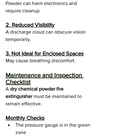
Powder can harm electronics and 
require cleanup.
2. Reduced Visibility
A discharge cloud can obscure vision 
temporarily.
3. Not Ideal for Enclosed Spaces
May cause breathing discomfort.
Maintenance and Inspection 
Checklist
A 
dry chemical powder fire 
extinguisher
 must be maintained to 
remain effective.
Monthly Checks
The pressure gauge is in the green 
zone