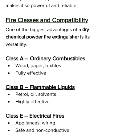
makes it so powerful and reliable.
Fire Classes and Compatibility
One of the biggest advantages of a 
dry 
chemical powder fire extinguisher
 is its 
versatility.
Class A – Ordinary Combustibles
Wood, paper, textiles
Fully effective
Class B – Flammable Liquids
Petrol, oil, solvents
Highly effective
Class E – Electrical Fires
Appliances, wiring
Safe and non-conductive