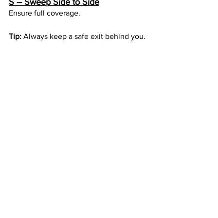
S – Sweep Side to Side
Ensure full coverage.
Tip:
 Always keep a safe exit behind you.