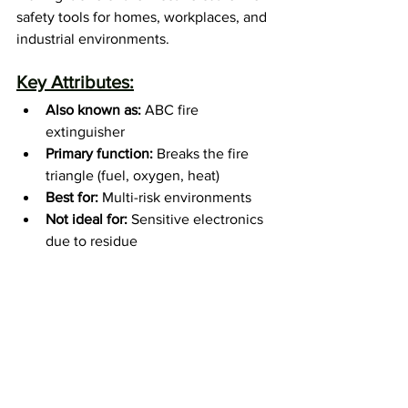
safety tools for homes, workplaces, and 
industrial environments.
Key Attributes:
Also known as:
 ABC fire 
extinguisher
Primary function:
 Breaks the fire 
triangle (fuel, oxygen, heat)
Best for:
 Multi-risk environments
Not ideal for:
 Sensitive electronics 
due to residue