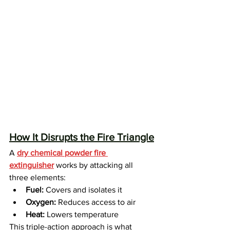
How It Disrupts the Fire Triangle
A 
dry chemical powder fire 
extinguisher
 works by attacking all 
three elements:
Fuel:
 Covers and isolates it
Oxygen:
 Reduces access to air
Heat:
 Lowers temperature
This triple-action approach is what 