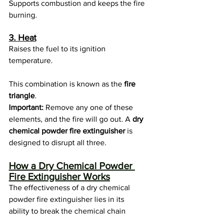
Supports combustion and keeps the fire 
burning.
3. Heat
Raises the fuel to its ignition 
temperature.
This combination is known as the 
fire 
triangle
.
Important:
 Remove any one of these 
elements, and the fire will go out. A 
dry 
chemical powder fire extinguisher
 is 
designed to disrupt all three.
How a Dry Chemical Powder 
Fire Extinguisher Works
The effectiveness of a dry chemical 
powder fire extinguisher lies in its 
ability to break the chemical chain 