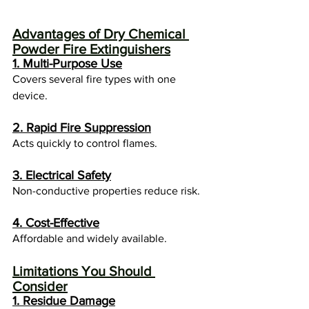
Advantages of Dry Chemical 
Powder Fire Extinguishers
1. Multi-Purpose Use
Covers several fire types with one 
device.
2. Rapid Fire Suppression
Acts quickly to control flames.
3. Electrical Safety
Non-conductive properties reduce risk.
4. Cost-Effective
Affordable and widely available.
Limitations You Should 
Consider
1. Residue Damage