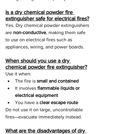
Is a dry chemical powder fire 
extinguisher safe for electrical fires?
Yes. Dry chemical powder extinguishers 
are 
non-conductive
, making them safe 
to use on electrical fires such as 
appliances, wiring, and power boards.
When should you use a dry 
chemical powder fire extinguisher?
Use it when:
The fire is 
small and contained
It involves 
flammable liquids or 
electrical equipment
You have a 
clear escape route
Do not use it on large, uncontrollable 
fires—evacuate immediately instead.
What are the disadvantages of dry 