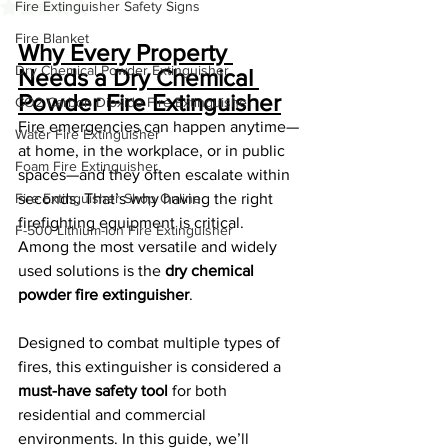
Fire Extinguisher Safety Signs
Rated NaN out of 5 stars.
Fire Blanket
Why Every Property 
Dry Chemical Powder Extinguisher
Needs a Dry Chemical 
Powder Fire Extinguisher
CO2 Carbon Dioxide Fire Extinguishe
Fire emergencies can happen anytime—
Water Fire Extinguisher
at home, in the workplace, or in public 
Foam Fire Extinguisher
spaces—and they often escalate within 
Fire Extinguisher Shop Online
seconds. That’s why having the right 
firefighting equipment is critical. 
F-500 Lithium-Ion Fire Extinguisher
Among the most versatile and widely 
used solutions is the 
dry chemical 
powder fire extinguisher
.
Designed to combat multiple types of 
fires, this extinguisher is considered a 
must-have safety tool
 for both 
residential and commercial 
environments. In this guide, we’ll 