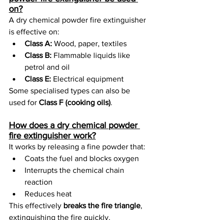
on?
A dry chemical powder fire extinguisher 
is effective on:
Class A:
 Wood, paper, textiles
Class B:
 Flammable liquids like 
petrol and oil
Class E:
 Electrical equipment
Some specialised types can also be 
used for 
Class F (cooking oils)
.
How does a dry chemical powder 
fire extinguisher work?
It works by releasing a fine powder that:
Coats the fuel and blocks oxygen
Interrupts the chemical chain 
reaction
Reduces heat
This effectively 
breaks the fire triangle
, 
extinguishing the fire quickly.