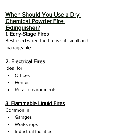
When Should You Use a Dry 
Chemical Powder Fire 
Extinguisher?
1. Early-Stage Fires
Best used when the fire is still small and 
manageable.
2. Electrical Fires
Ideal for:
Offices
Homes
Retail environments
3. Flammable Liquid Fires
Common in:
Garages
Workshops
Industrial facilities