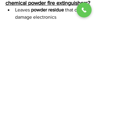
chemical powder fire extinguishers?
Leaves 
powder residue
 that can 
damage electronics
Can reduce visibility during 
discharge
Not ideal for confined or enclosed 
spaces
How do you use a dry chemical 
powder fire extinguisher?
Follow the 
PASS method
:
Pull
 the pin
Aim
 at the base of the fire
Squeeze
 the handle
Sweep
 side to side
How often should a dry chemical 
powder fire extinguisher be 
serviced?