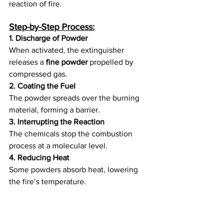
reaction of fire.
Step-by-Step Process:
1. Discharge of Powder
When activated, the extinguisher 
releases a 
fine powder
 propelled by 
compressed gas.
2. Coating the Fuel
The powder spreads over the burning 
material, forming a barrier.
3. Interrupting the Reaction
The chemicals stop the combustion 
process at a molecular level.
4. Reducing Heat
Some powders absorb heat, lowering 
the fire’s temperature.