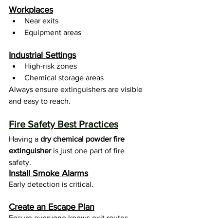
Workplaces
Near exits
Equipment areas
Industrial Settings
High-risk zones
Chemical storage areas
Always ensure extinguishers are visible 
and easy to reach.
Fire Safety Best Practices
Having a 
dry chemical powder fire 
extinguisher
 is just one part of fire 
safety.
Install Smoke Alarms
Early detection is critical.
Create an Escape Plan
Ensure everyone knows exit routes.