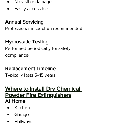
No visible damage
Easily accessible
Annual Servicing
Professional inspection recommended.
Hydrostatic Testing
Performed periodically for safety 
compliance.
Replacement Timeline
Typically lasts 5–15 years.
Where to Install Dry Chemical 
Powder Fire Extinguishers
At Home
Kitchen
Garage
Hallways