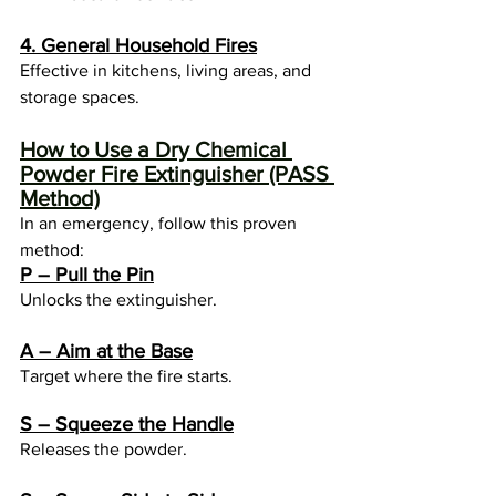
4. General Household Fires
Effective in kitchens, living areas, and 
storage spaces.
How to Use a Dry Chemical 
Powder Fire Extinguisher (PASS 
Method)
In an emergency, follow this proven 
method:
P – Pull the Pin
Unlocks the extinguisher.
A – Aim at the Base
Target where the fire starts.
S – Squeeze the Handle
Releases the powder.