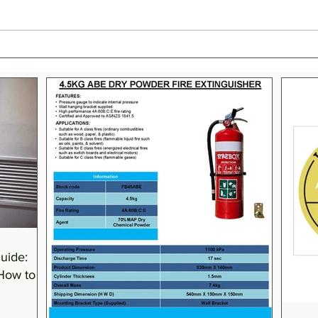
The Essential Guide to Class F
What
Fires: Prevention,
Extin
Extinguishing, and Safety
Clas
Equipment
(Aust
uide:
 How to