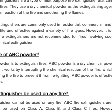
inguishers are a type of multipurpose fire extinguisher that can
F-500 Lithium-Ion Fire Extinguisher
 fires. They use a dry chemical powder as the extinguishing agen
l reaction of the fire and smothering the flames.
inguishers are commonly used in residential, commercial, and in
le and effective against a variety of fire types. However, it is
re extinguishers are not recommended for fires involving cooki
mical extinguisher.
se of ABC powder?
der is to extinguish fires. ABC powder is a dry chemical powde
It works by interrupting the chemical reaction of the fire, whic
g the fire to prevent it from re-igniting. ABC powder is effectiv
s.
tinguisher be used on any fire? 
uisher cannot be used on any fire. ABC fire extinguishers are 
an be used on Class A, Class B, and Class C fires. Howeve