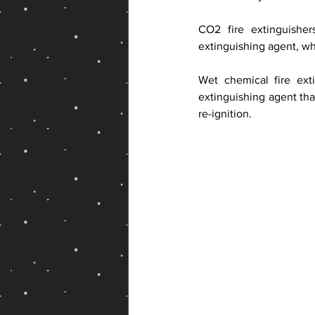
CO2 fire extinguishe
extinguishing agent, wh
Wet chemical fire ext
extinguishing agent that
re-ignition.