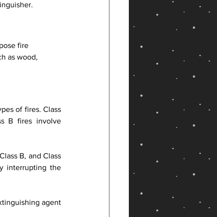
inguisher.
ose fire 
ch as wood, 
pes of fires. Class 
 B fires involve 
Class B, and Class 
 interrupting the 
tinguishing agent 