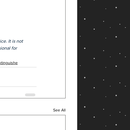
e. It is not 
ional for 
xtinguishe
See All