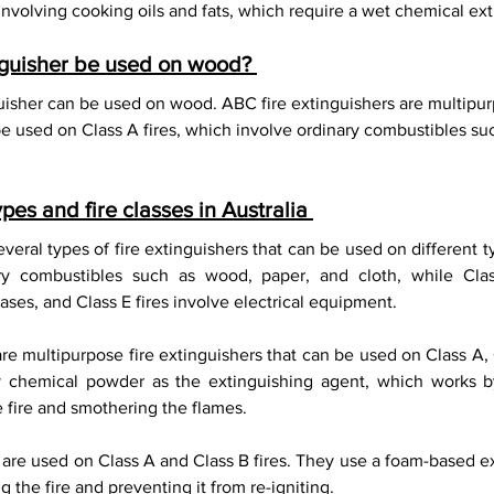
nvolving cooking oils and fats, which require a wet chemical ext
nguisher be used on wood? 
uisher can be used on wood. ABC fire extinguishers are multipurp
be used on Class A fires, which involve ordinary combustibles su
ypes and fire classes in Australia 
everal types of fire extinguishers that can be used on different ty
ary combustibles such as wood, paper, and cloth, while Class
ses, and Class E fires involve electrical equipment. 
re multipurpose fire extinguishers that can be used on Class A, 
y chemical powder as the extinguishing agent, which works by
 fire and smothering the flames. 
 are used on Class A and Class B fires. They use a foam-based ex
 the fire and preventing it from re-igniting. 