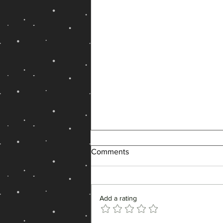
Comments
Add a rating