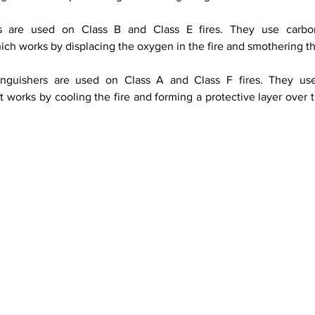
rs are used on Class B and Class E fires. They use carbon
ich works by displacing the oxygen in the fire and smothering th
inguishers are used on Class A and Class F fires. They us
 works by cooling the fire and forming a protective layer over t