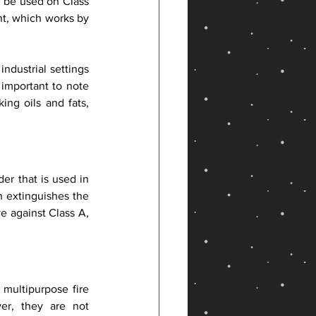
 be used on Class 
t, which works by 
dustrial settings 
 important to note 
ng oils and fats, 
r that is used in 
h extinguishes the 
e against Class A, 
multipurpose fire 
r, they are not 