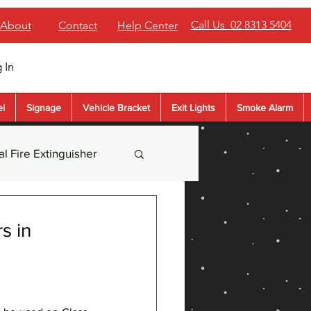
Call Us 02 8313 5404
About
Contact
Help Center
 In
el
Signage
Vehicle Bracket
Exit Lights
Smoke Alarm
l Fire Extinguisher
der Extinguisher
s in
sher