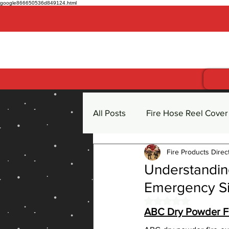
google866650536d849124.html
Get more for less
All Posts
Fire Hose Reel Cover
Fire Products Direc
Fire Hose Reel
Fire Extin
Understanding
Emergency Si
CO2 Carbon Dioxide Fire Exti
Rated NaN out of 
ABC Dry Powder Fi