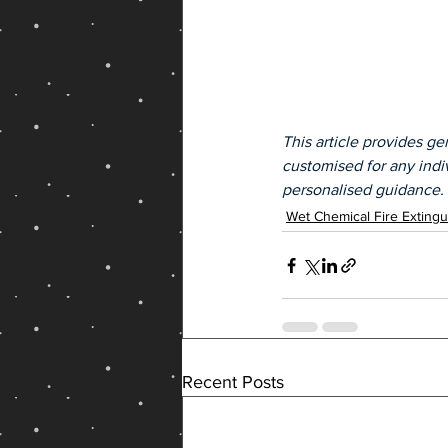
This article provides gen
customised for any indiv
personalised guidance.
Wet Chemical Fire Extingu
Recent Posts