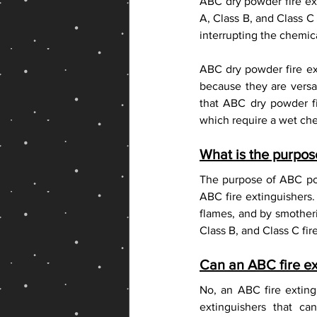
ABC dry powder fire ext
Fire Extinguisher Shop Online
A, Class B, and Class C
interrupting the chemica
ABC dry powder fire ext
because they are versati
that ABC dry powder fi
which require a wet che
What is the purpo
The purpose of ABC pow
ABC fire extinguishers. 
flames, and by smotherin
Class B, and Class C fire
Can an ABC fire ex
No, an ABC fire exting
extinguishers that c