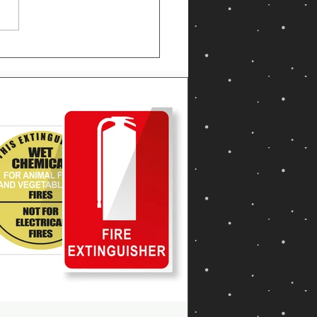
 Is an ABE Fire
guisher? Uses, Fire
ses & Safety Guide
ralia 2026)