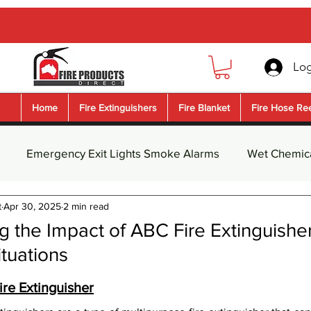
Log
Home
Fire Extinguishers
Fire Blanket
Fire Hose Re
Emergency Exit Lights Smoke Alarms
Wet Chemica
t
Apr 30, 2025
2 min read
guisher Safety Signs
Fire Blanket
Dry Chemical Pow
 the Impact of ABC Fire Extinguisher
tuations
nguishe
Water Fire Extinguisher
Foam Fire Extingui
5 stars.
re Extinguisher