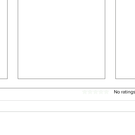
Rated 0 out of 5 stars.
No ratings