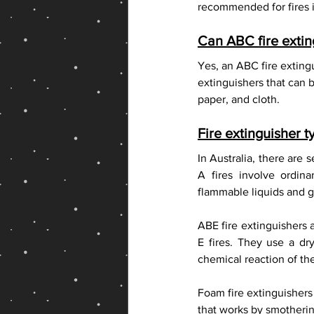
recommended for fires i
Can ABC fire exti
Yes, an ABC fire exting
extinguishers that can 
paper, and cloth.
Fire extinguisher t
In Australia, there are s
A fires involve ordin
flammable liquids and ga
ABE fire extinguishers a
E fires. They use a dr
chemical reaction of the
Foam fire extinguishers
that works by smothering