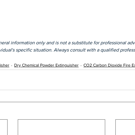
eral information only and is not a substitute for professional advic
idual's specific situation. Always consult with a qualified profess
isher
Dry Chemical Powder Extinguisher
CO2 Carbon Dioxide Fire E